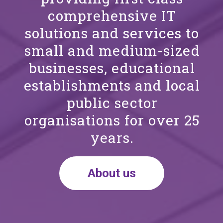
comprehensive IT
solutions and services to
small and medium-sized
businesses, educational
establishments and local
public sector
organisations for over 25
years.
About us