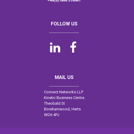
+44(0)7866 576041
FOLLOW US


MAIL US
Connect Networks LLP
Kinetic Business Centre
Theobald St
Borehamwood, Herts
WD6 4PJ