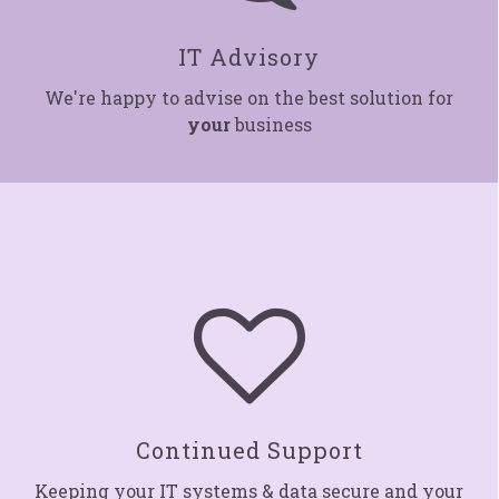
IT Advisory
We're happy to advise on the best solution for
your
business

Continued Suppor
t
Keeping your IT systems & data secure and your