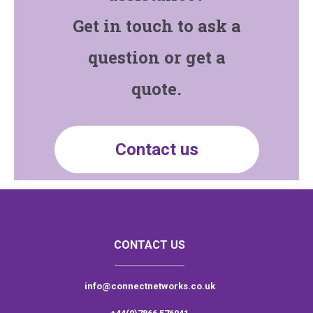
Get in touch to ask a
question or get a
quote.
Contact us
CONTACT US
info@connectnetworks.co.uk