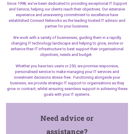
Since 1998, we've been dedicated to providing exceptional IT Support
and Service, helping our clients reach their objectives. Our extensive
experience and unwavering commitment to excellence have
established Connect Networks as the leading trusted IT advisor and
partner for your business.
We work with a variety of businesses, guiding them in a rapidly
changing IT technology landscape and helping to grow, evolve or
enhance their IT infrastructure to best support their organisational
objectives, needs and budget.
Whether you have two users or 250, we promise responsive,
personalised service to make managing your IT services and
investment decisions stress-free. Functioning alongside your
business, we provide strategic IT support
to organisations as they
grow or contract, whilst ensuring seamless support in achieving these
goals with your IT systems.
Need advice or
assistance?