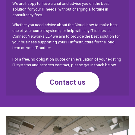
We are happy to have a chat and advise you on the best
solution for your IT needs, without charging a fortune in
consultancy fees.
Whether you need advice about the Cloud, how to make best
use of your current systems, or help with any IT issues, at
Connect Networks LLP we aim to provide the best solution for
your business supporting your IT infrastructure for the long
term as your IT partner.
For a free, no obligation quote or an evaluation of your existing
IT systems and services contract, please get in touch below.
Contact us