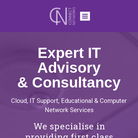
Expert IT
Advisory
& Consultancy
Cloud, IT Support, Educational & Computer
Network Services
We specialise in
providing first class