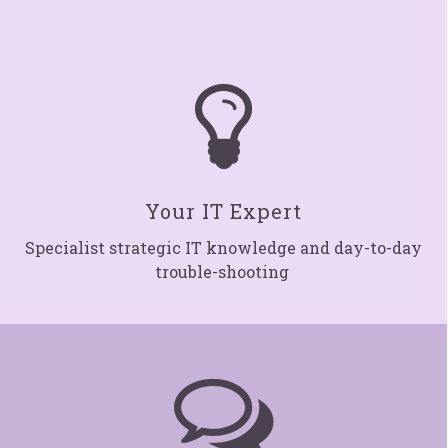

Your IT Expert
Specialist strategic IT knowledge and day-to-day
trouble-shooting
