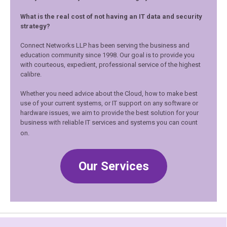
What is the real cost of not having an IT data and security
strategy?
Connect Networks LLP has been serving the business and
education community since 1998. Our goal is to provide you
with courteous, expedient, professional service of the highest
calibre.
Whether you need advice about the Cloud, how to make best
use of your current systems, or IT support on any software or
hardware issues, we aim to provide the best solution for your
business with reliable IT services and systems you can count
on.
Our Services