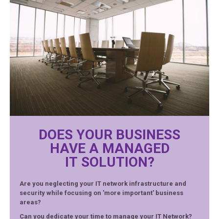
DOES YOUR BUSINESS
HAVE A MANAGED
IT SOLUTION?
Are you neglecting your IT network infrastructure and
security while focusing on 'more important' business
areas?
Can you dedicate your time to manage your IT Network?