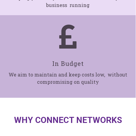
business running

In Budget
We aim to maintain and keep costs low, without
compromising on quality
WHY CONNECT NETWORKS