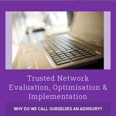
Trusted Network
Evaluation, Optimisation &
Implementation
WHY DO WE CALL OURSELVES AN ADVISORY?